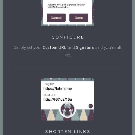
CONFIGURE
Simply set your
Custom URL
and
Signature
and you're all
set.
SHORTEN LINKS