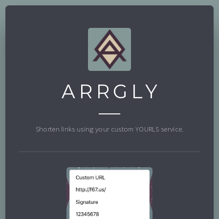
ARRGLY
Shorten links using your custom YOURLS service.